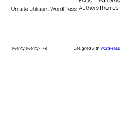
FAQs
Patterns
Authors
Themes
Un site utilisant WordPress
Twenty Twenty-Five
Designed with
WordPress