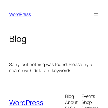
Skip
to
WordPress
content
Blog
Sorry, but nothing was found. Please try a
search with different keywords.
Blog
Events
WordPress
About
Shop